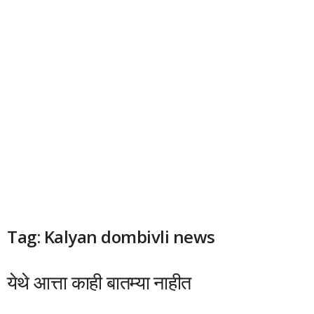
Tag: Kalyan dombivli news
येथे आत्ता काही बातम्या नाहीत