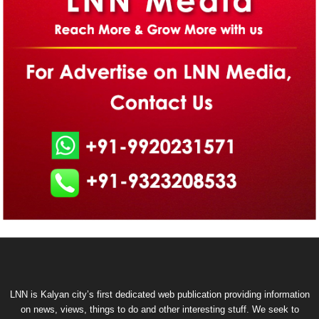
LNN is Kalyan city’s first dedicated web publication providing information
on news, views, things to do and other interesting stuff. We seek to