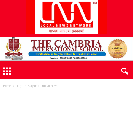
L
N
N
Home
Tags
Kalyan dombivli news