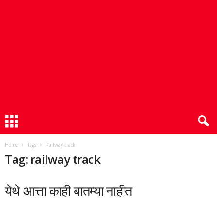
Home
Tags
Railway track
Tag: railway track
येथे आत्ता काही बातम्या नाहीत