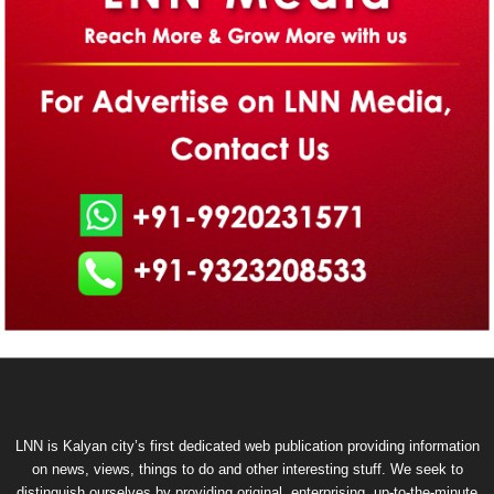
LNN is Kalyan city’s first dedicated web publication providing information
on news, views, things to do and other interesting stuff. We seek to
distinguish ourselves by providing original, enterprising, up-to-the-minute