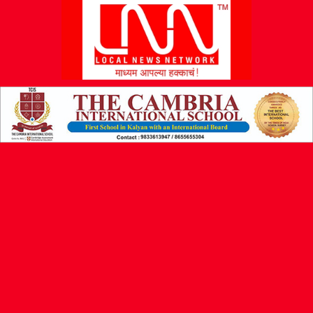
L
N
N