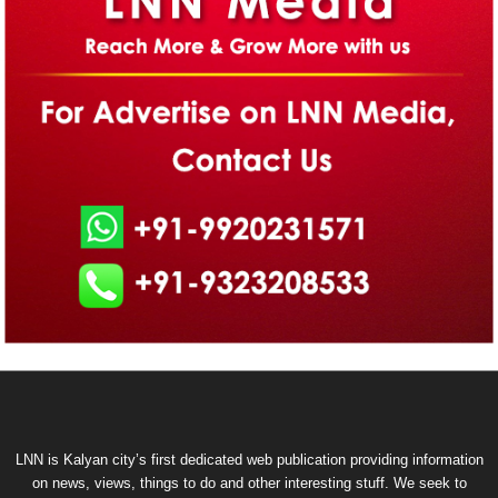
LNN is Kalyan city’s first dedicated web publication providing information
on news, views, things to do and other interesting stuff. We seek to