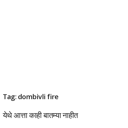
Tag: dombivli fire
येथे आत्ता काही बातम्या नाहीत