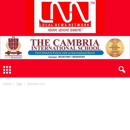
L
N
N
Home
Tags
Dombivli fire