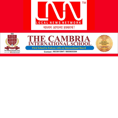
L
N
N