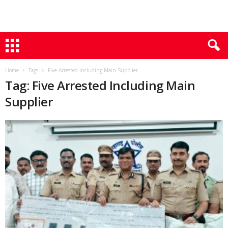
Home
Tags
Five Arrested Including Main Supplier
Tag: Five Arrested Including Main
Supplier