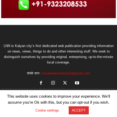
LNN is Kalyan city’s first dedicated web publication providing information
on news, views, things to do and other interesting stuff. We seek to
distinguish ourselves by providing original, enterprising, up-to-the-minute
local coverage.
संपर्क करा :
localnewsnetwork1@gmail.com
This website uses cookies to improve your experience. We'll
assume you're Ok with this, but you can opt-out if you wish.
Cookie settings
ACCEPT
© Copyright by LNN