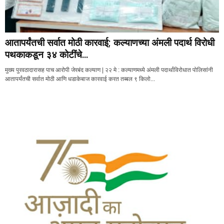
आतापर्यंतची सर्वात मोठी कारवाई; कल्याणच्या अंमली पदार्थ विरोधी
पथकाकडून ३४ कोटींचे...
मुख्य पुरवठादारासह पाच आरोपी जेरबंद कल्याण | २२ मे : कल्याणमध्ये अंमली पदार्थांविरोधात पोलिसांनी
आतापर्यंतची सर्वात मोठी आणि धडाकेबाज कारवाई करत तब्बल ९ किलो...