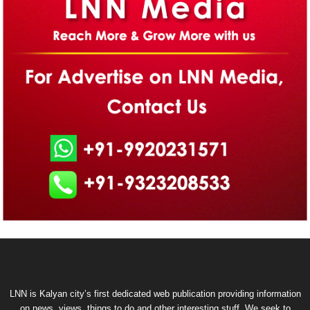
LNN is Kalyan city’s first dedicated web publication providing information
on news, views, things to do and other interesting stuff. We seek to