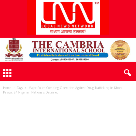
L
N
N
Home
Tags
Major Police Combing Operation Against Drug Trafficking in Khoni-
Palava; 24 Nigerian Nationals Detained