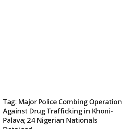
Tag: Major Police Combing Operation
Against Drug Trafficking in Khoni-
Palava; 24 Nigerian Nationals