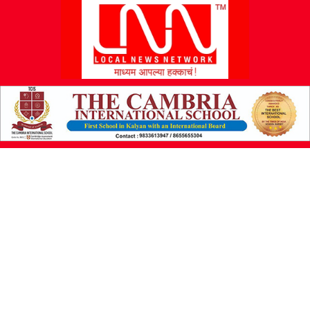
L
N
N