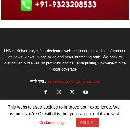
LNN is Kalyan city’s first dedicated web publication providing information
on news, views, things to do and other interesting stuff. We seek to
distinguish ourselves by providing original, enterprising, up-to-the-minute
local coverage.
संपर्क करा :
localnewsnetwork1@gmail.com
This website uses cookies to improve your experience. We'll
assume you're Ok with this, but you can opt-out if you wish.
Cookie settings
ACCEPT
© Copyright by LNN