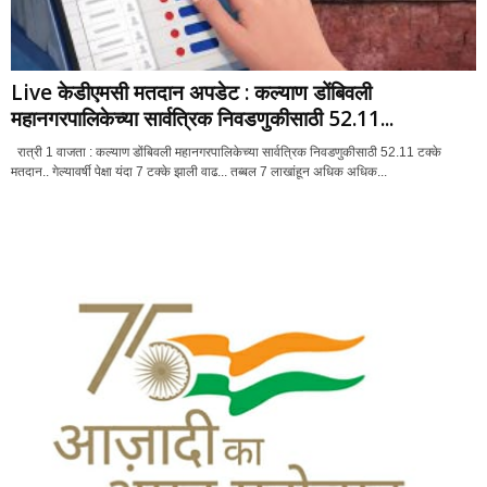
Live केडीएमसी मतदान अपडेट : कल्याण डोंबिवली
महानगरपालिकेच्या सार्वत्रिक निवडणुकीसाठी 52.11...
रात्री 1 वाजता : कल्याण डोंबिवली महानगरपालिकेच्या सार्वत्रिक निवडणुकीसाठी 52.11 टक्के
मतदान.. गेल्यावर्षी पेक्षा यंदा 7 टक्के झाली वाढ... तब्बल 7 लाखांहून अधिक अधिक...