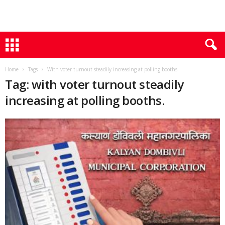
Home
Tags
With voter turnout steadily increasing at polling booths.
Tag: with voter turnout steadily
increasing at polling booths.