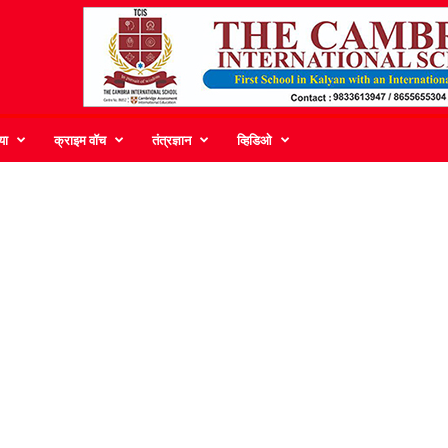
या
क्राइम वॉच
तंत्रज्ञान
व्हिडिओ