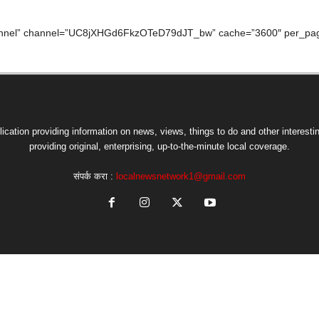
hannel” channel=”UC8jXHGd6FkzOTeD79dJT_bw” cache=”3600″ per_pag
lication providing information on news, views, things to do and other interesti
providing original, enterprising, up-to-the-minute local coverage.
संपर्क करा :
localnewsnetwork1@gmail.com