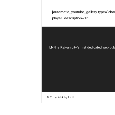
[automatic_youtube_gallery type=”c
player_description=”0″]
LNN is Kalyan city’s first dedicated web pub
© Copyright by LNN