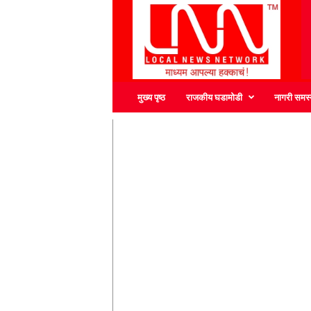
L
N
N
मुख्य पृष्ठ
राजकीय घडामोडी
नागरी समस्