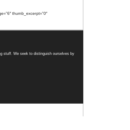
e=”6″ thumb_excerpt=”0″
ng stuff. We seek to distinguish ourselves by