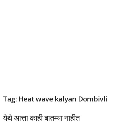
Tag: Heat wave kalyan Dombivli
येथे आत्ता काही बातम्या नाहीत