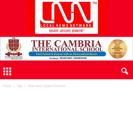
L
N
N
Home
Tags
Heat wave kalyan Dombivli