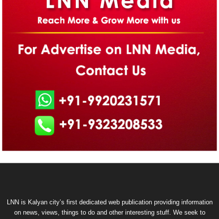
LNN is Kalyan city’s first dedicated web publication providing information
on news, views, things to do and other interesting stuff. We seek to