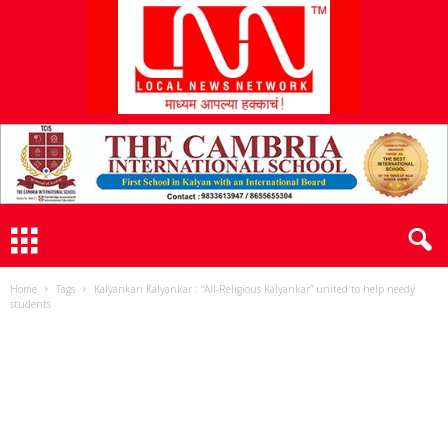
L
N
N
Home
Tags
Kalyankari Kalyankar : “All-Religious Kalyankar” united to help needy
students