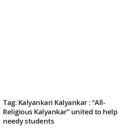
Tag: Kalyankari Kalyankar : “All-
Religious Kalyankar” united to help
needy students