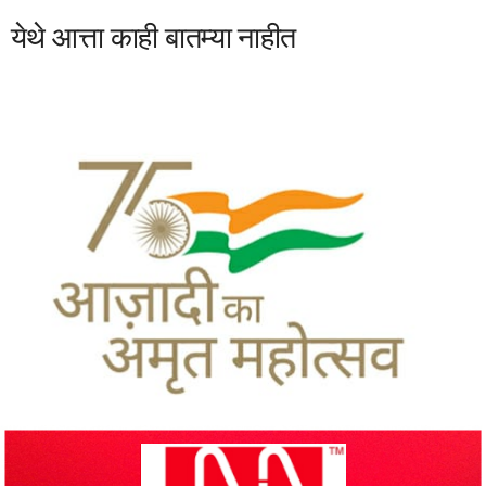
येथे आत्ता काही बातम्या नाहीत