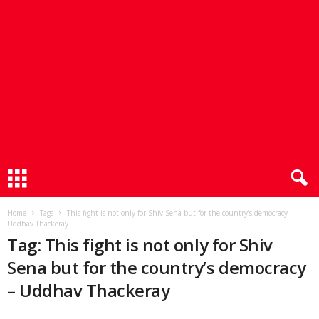
Home
Tags
This fight is not only for Shiv Sena but for the country’s democracy –
Uddhav Thackeray
Tag: This fight is not only for Shiv
Sena but for the country’s democracy
– Uddhav Thackeray