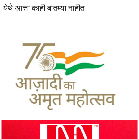
येथे आत्ता काही बातम्या नाहीत