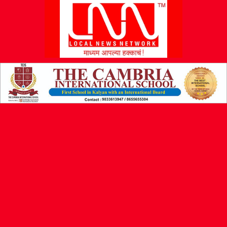
L
N
N